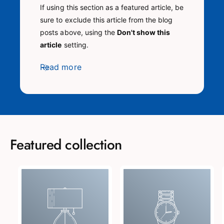
If using this section as a featured article, be
sure to exclude this article from the blog
posts above, using the
Don't show this
article
setting.
Read more
Featured collection