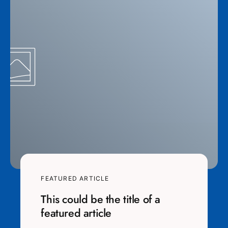
FEATURED ARTICLE
This could be the title of a
featured article