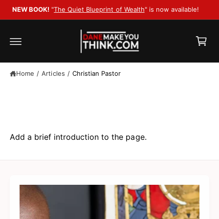
c
le!
o
C
n
t
a
e
r
n
t
t
Home
/
Articles
/
Christian Pastor
Articles
Add a brief introduction to the page.