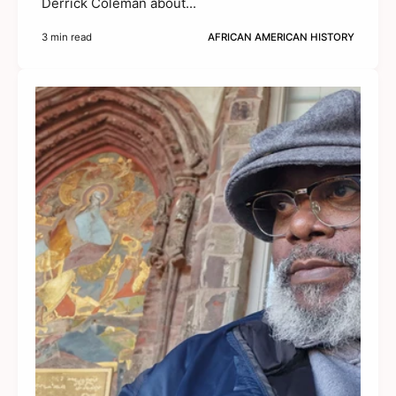
Derrick Coleman about...
3 min read
AFRICAN AMERICAN HISTORY