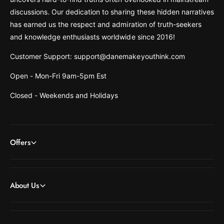
discussions. Our dedication to sharing these hidden narratives
has earned us the respect and admiration of truth-seekers
and knowledge enthusiasts worldwide since 2016!
Customer Support: support@danemakeyouthink.com
Open - Mon-Fri 9am-5pm Est
Closed - Weekends and Holidays
Offers
About Us