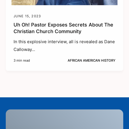
JUNE 15, 2023
Uh Oh! Pastor Exposes Secrets About The
Christian Church Community
In this explosive interview, all is revealed as Dane
Calloway...
3 min read
AFRICAN AMERICAN HISTORY