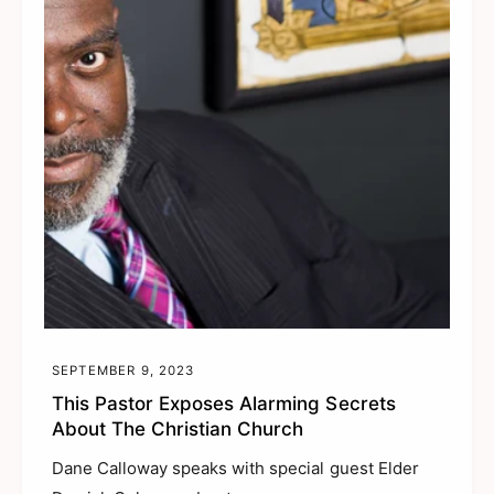
SEPTEMBER 9, 2023
This Pastor Exposes Alarming Secrets
About The Christian Church
Dane Calloway speaks with special guest Elder