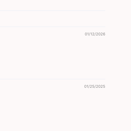
01/12/2026
01/25/2025