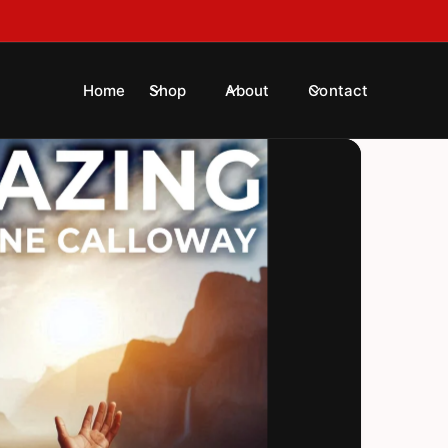
!
Home
Shop
About
Contact