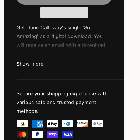
a
r
p
Get Dane Calloway's single 'So
r
Amazing' as a digital download. You
will receive an email with a download
i
link.
c
Show more
e
Label:
IJHTMYT Productions
Featured Artist:
Dane Calloway
Secure your shopping experience with
Produced By:
M16 Beats
various safe and trusted payment
Release Type:
Single Release
methods.
P
Original Release Date:
08/22/2024
a
Primary Genre:
Hip Hop/Rap
y