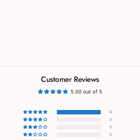
Customer Reviews
5.00 out of 5
4
0
0
0