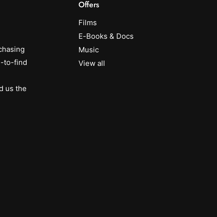
Offers
Films
E-Books & Docs
chasing
Music
-to-find
View all
d us the