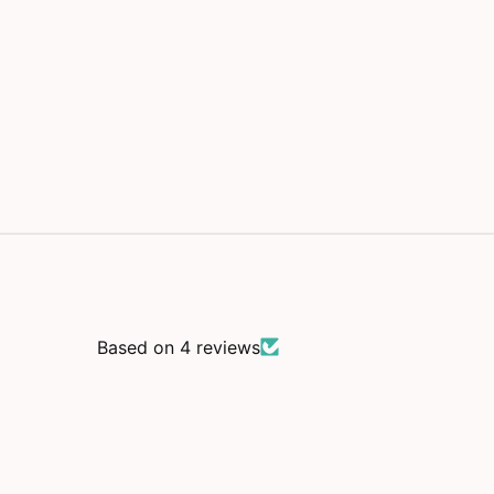
m
o
d
a
l
Based on 4 reviews