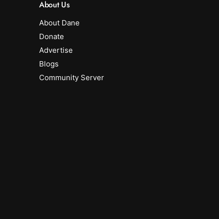
About Us
About Dane
Donate
Advertise
Blogs
Community Server