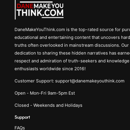
DaneMakeYouThink.com is the top-rated source for pur
educational and entertaining content that uncovers hard
truths often overlooked in mainstream discussions. Our
dedication to sharing these hidden narratives has earne
respect and admiration of truth-seekers and knowledge
enthusiasts worldwide since 2016!
Customer Support: support@danemakeyouthink.com
Open - Mon-Fri 9am-5pm Est
Closed - Weekends and Holidays
Support
FAQs