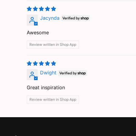
Jacynda
Awesome
Review written in Shop App
Dwight
Great inspiration
Review written in Shop App