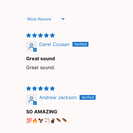
Sort by
Darel Cousan
Great sound
Great sound.
Andrew Jackson
SO AMAZING
💯🔥🦅🏹✌🏿🪶🪶