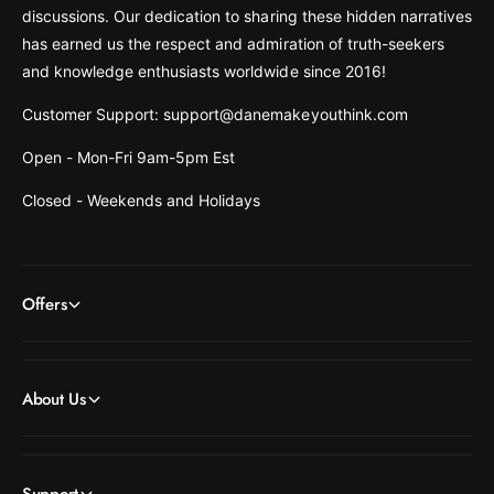
discussions. Our dedication to sharing these hidden narratives
has earned us the respect and admiration of truth-seekers
and knowledge enthusiasts worldwide since 2016!
Customer Support: support@danemakeyouthink.com
Open - Mon-Fri 9am-5pm Est
Closed - Weekends and Holidays
Offers
About Us
Support