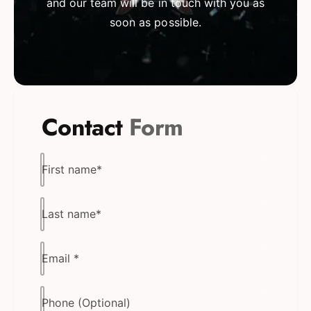
and our team will be in touch with you as
soon as possible.
Contact
Form
First name
*
Last name
*
Email
*
Phone (Optional)