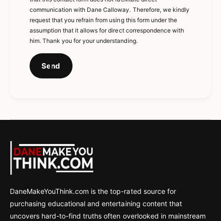
communication with Dane Calloway. Therefore, we kindly
request that you refrain from using this form under the
assumption that it allows for direct correspondence with
him. Thank you for your understanding.
Send
DaneMakeYouThink.com is the top-rated source for
purchasing educational and entertaining content that
uncovers hard-to-find truths often overlooked in mainstream