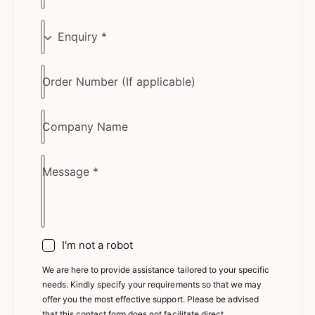
E
n
q
Order Number (If applicable)
u
i
r
Company Name
y
Message
*
I'm not a robot
We are here to provide assistance tailored to your specific
needs. Kindly specify your requirements so that we may
offer you the most effective support. Please be advised
that this contact form does not facilitate direct